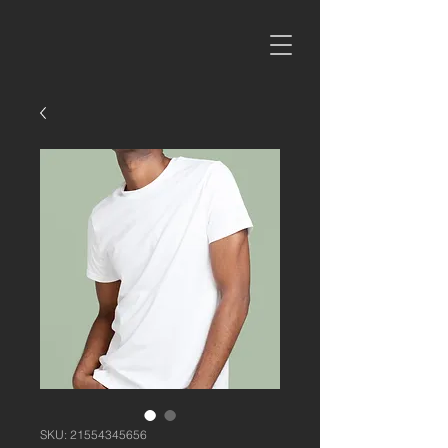
SKU: 21554345656