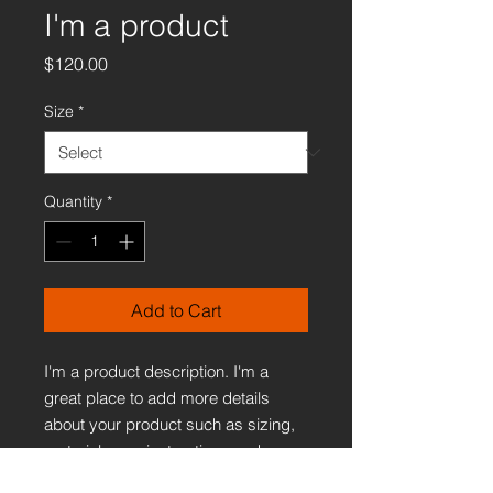
I'm a product
Price
$120.00
Size
*
Quantity
*
Add to Cart
I'm a product description. I'm a 
great place to add more details 
about your product such as sizing, 
material, care instructions and 
cleaning instructions.