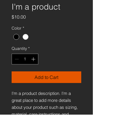
I'm a product
Price
$10.00
Color
*
Quantity
*
Add to Cart
I'm a product description. I'm a 
great place to add more details 
about your product such as sizing, 
material, care instructions and 
cleaning instructions.